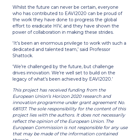
Whilst the future can never be certain, everyone
who has contributed to EAVI2020 can be proud of
the work they have done to progress the global
effort to eradicate HIV, and they have shown the
power of collaboration in making these strides.
‘It’s been an enormous privilege to work with such a
dedicated and talented team,’ said Professor
Shattock.
‘We’re challenged by the future, but challenge
drives innovation. We’re well set to build on the
legacy of what’s been achieved by EAVI2020.’
This project has received funding from the
European Union’s Horizon 2020 research and
innovation programme under grant agreement No.
681137. The sole responsibility for the content of this
project lies with the authors. It does not necessarily
reflect the opinion of the European Union. The
European Commission is not responsible for any use
that may be made of the information contained