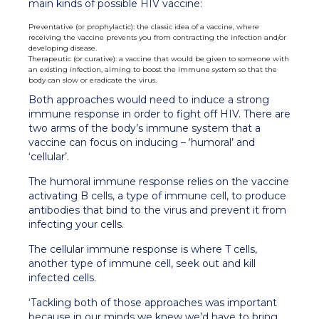
main kinds of possible HIV vaccine:
Preventative (or prophylactic): the classic idea of a vaccine, where
receiving the vaccine prevents you from contracting the infection and/or
developing disease.
Therapeutic (or curative): a vaccine that would be given to someone with
an existing infection, aiming to boost the immune system so that the
body can slow or eradicate the virus.
Both approaches would need to induce a strong
immune response in order to fight off HIV. There are
two arms of the body’s immune system that a
vaccine can focus on inducing – ‘humoral’ and
‘cellular’.
The humoral immune response relies on the vaccine
activating B cells, a type of immune cell, to produce
antibodies that bind to the virus and prevent it from
infecting your cells.
The cellular immune response is where T cells,
another type of immune cell, seek out and kill
infected cells.
‘Tackling both of those approaches was important
because in our minds we knew we’d have to bring