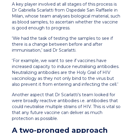
A key player involved at all stages of this process is
Dr Gabriella Scarlatti from Ospedale San Raffaele in
Milan, whose team analyses biological material, such
as blood samples, to ascertain whether the vaccine
is good enough to progress.
‘We had the task of testing the samples to see if
there is a change between before and after
immunisation,’ said Dr Scarlatti.
‘For example, we want to see if vaccines have
increased capacity to induce neutralising antibodies.
Neutralizing antibodies are the Holy Grail of HIV
vaccinology as they not only bind to the virus but
also prevent it from entering and infecting the cell.’
Another aspect that Dr Scarlatti’s team looked for
were broadly reactive antibodies i.e. antibodies that
could neutralise multiple strains of HIV. This is vital so
that any future vaccine can deliver as much
protection as possible.
A two-pronged approach