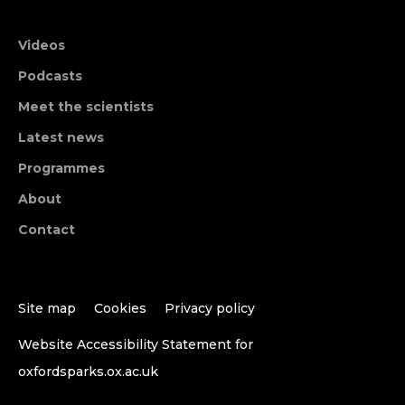
Videos
Podcasts
Meet the scientists
Latest news
Programmes
About
Contact
Site map
Cookies
Privacy policy
Website Accessibility Statement for
oxfordsparks.ox.ac.uk