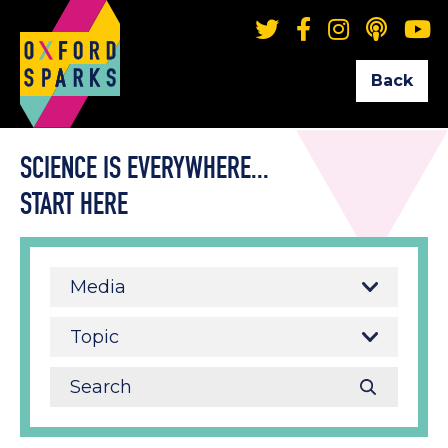
Back
SCIENCE IS EVERYWHERE...
START HERE
Media