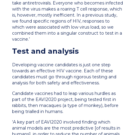
take antiretrovirals. Everyone who becomes infected
with the virus makes a roaring T cell response, which
is, however, mostly inefficient. In a previous study,
we found specific regions of HIV, responses to
which were associated with low virus load, so we
combined them into a singular construct to test in a
vaccine.’
Test and analysis
Developing vaccine candidates is just one step
towards an effective HIV vaccine. Each of these
candidates must go through rigorous testing and
analysis for both safety and effectiveness.
Candidate vaccines had to leap various hurdles as
part of the EAVI2020 project, being tested first in
rabbits, then macaques (a type of monkey), before
being trialled in humans.
‘A key part of EAVI2020 involved finding which
animal models are the most predictive [of results in
humans], in order to reduce the number of animals