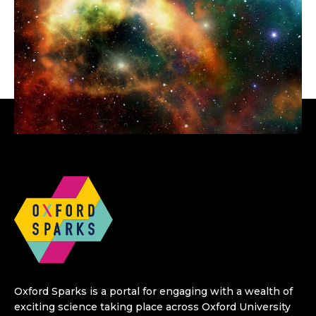
Oxford Sparks is a portal for engaging with a wealth of
exciting science taking place across Oxford University