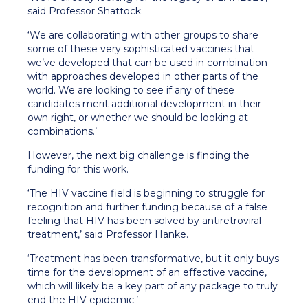
said Professor Shattock.
‘We are collaborating with other groups to share
some of these very sophisticated vaccines that
we’ve developed that can be used in combination
with approaches developed in other parts of the
world. We are looking to see if any of these
candidates merit additional development in their
own right, or whether we should be looking at
combinations.’
However, the next big challenge is finding the
funding for this work.
‘The HIV vaccine field is beginning to struggle for
recognition and further funding because of a false
feeling that HIV has been solved by antiretroviral
treatment,’ said Professor Hanke.
‘Treatment has been transformative, but it only buys
time for the development of an effective vaccine,
which will likely be a key part of any package to truly
end the HIV epidemic.’