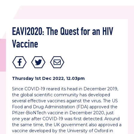
EAVI2020: The Quest for an HIV
Vaccine
Thursday 1st Dec 2022, 12.03pm
Since COVID-19 reared its head in December 2019,
the global scientific community has developed
several effective vaccines against the virus. The US
Food and Drug Administration (FDA) approved the
Pfizer-BioNTech vaccine in December 2020, just
one year after COVID-19 was first detected. Around
the same time, the UK government also approved a
vaccine developed by the University of Oxford in