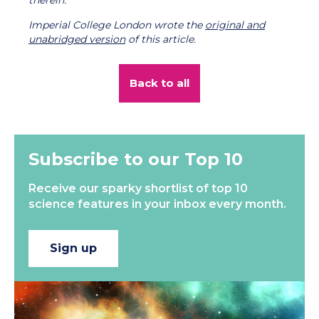
therein.
Imperial College London wrote the
original and
unabridged version
of this article.
Back to all
Subscribe to our Top 10
Receive our sparky shortlist of top 10
science features in your inbox every month.
Sign up