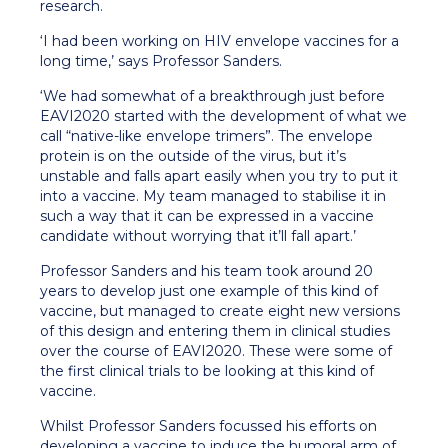
research.
‘I had been working on HIV envelope vaccines for a
long time,’ says Professor Sanders.
‘We had somewhat of a breakthrough just before
EAVI2020 started with the development of what we
call “native-like envelope trimers”. The envelope
protein is on the outside of the virus, but it’s
unstable and falls apart easily when you try to put it
into a vaccine. My team managed to stabilise it in
such a way that it can be expressed in a vaccine
candidate without worrying that it’ll fall apart.’
Professor Sanders and his team took around 20
years to develop just one example of this kind of
vaccine, but managed to create eight new versions
of this design and entering them in clinical studies
over the course of EAVI2020. These were some of
the first clinical trials to be looking at this kind of
vaccine.
Whilst Professor Sanders focussed his efforts on
developing a vaccine to induce the humoral arm of