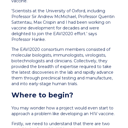
vaccine.’
‘Scientists at the University of Oxford, including
Professor Sir Andrew McMichael, Professor Quentin
Sattentau, Max Crispin and I had been working on
vaccine development for decades and were
delighted to join the EAVI2020 effort.’ says
Professor Hanke.
The EAVI2020 consortium members consisted of
molecular biologists, immunologists, virologists,
biotechnologists and clinicians. Collectively, they
provided the breadth of expertise required to take
the latest discoveries in the lab and rapidly advance
them through preclinical testing and manufacture,
and into early-stage human trials.
Where to begin?
You may wonder how a project would even start to
approach a problem like developing an HIV vaccine.
Firstly, we need to understand that there are two