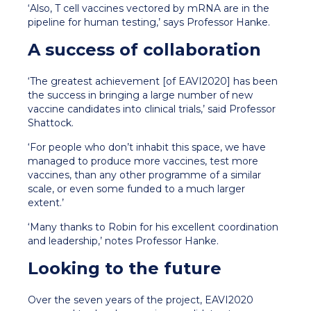
‘Also, T cell vaccines vectored by mRNA are in the
pipeline for human testing,’ says Professor Hanke.
A success of collaboration
‘The greatest achievement [of EAVI2020] has been
the success in bringing a large number of new
vaccine candidates into clinical trials,’ said Professor
Shattock.
‘For people who don’t inhabit this space, we have
managed to produce more vaccines, test more
vaccines, than any other programme of a similar
scale, or even some funded to a much larger
extent.’
‘Many thanks to Robin for his excellent coordination
and leadership,’ notes Professor Hanke.
Looking to the future
Over the seven years of the project, EAVI2020