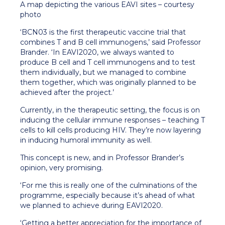
A map depicting the various EAVI sites – courtesy
photo
‘BCN03 is the first therapeutic vaccine trial that
combines T and B cell immunogens,’ said Professor
Brander. ‘In EAVI2020, we always wanted to
produce B cell and T cell immunogens and to test
them individually, but we managed to combine
them together, which was originally planned to be
achieved after the project.’
Currently, in the therapeutic setting, the focus is on
inducing the cellular immune responses – teaching T
cells to kill cells producing HIV. They’re now layering
in inducing humoral immunity as well.
This concept is new, and in Professor Brander’s
opinion, very promising.
‘For me this is really one of the culminations of the
programme, especially because it’s ahead of what
we planned to achieve during EAVI2020.
‘Getting a better appreciation for the importance of