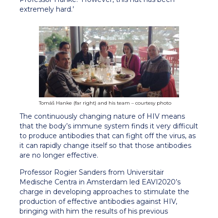
extremely hard.’
Tomáš Hanke (far right) and his team – courtesy photo
The continuously changing nature of HIV means
that the body’s immune system finds it very difficult
to produce antibodies that can fight off the virus, as
it can rapidly change itself so that those antibodies
are no longer effective.
Professor Rogier Sanders from Universitair
Medische Centra in Amsterdam led EAVI2020’s
charge in developing approaches to stimulate the
production of effective antibodies against HIV,
bringing with him the results of his previous