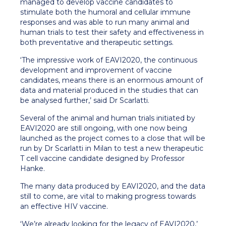
managed to develop vaccine candidates to
stimulate both the humoral and cellular immune
responses and was able to run many animal and
human trials to test their safety and effectiveness in
both preventative and therapeutic settings.
‘The impressive work of EAVI2020, the continuous
development and improvement of vaccine
candidates, means there is an enormous amount of
data and material produced in the studies that can
be analysed further,’ said Dr Scarlatti.
Several of the animal and human trials initiated by
EAVI2020 are still ongoing, with one now being
launched as the project comes to a close that will be
run by Dr Scarlatti in Milan to test a new therapeutic
T cell vaccine candidate designed by Professor
Hanke.
The many data produced by EAVI2020, and the data
still to come, are vital to making progress towards
an effective HIV vaccine.
‘We’re already looking for the legacy of EAVI2020,’