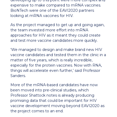
developing up to this point were more complex and
expensive to make compared to mRNA vaccines.
BioNTech were one of the EAVI2020 partners
looking at mRNA vaccines for HIV.
As the project managed to get up and going again,
the team invested more effort into mRNA
approaches for HIV as it meant they could create
and test more vaccine candidates more quickly.
‘We managed to design and make brand new HIV
vaccine candidates and tested them in the clinic in a
matter of five years, which is really incredible,
especially for the protein vaccines. Now with RNA,
things will accelerate even further,’ said Professor
Sanders.
More of the mRNA-based candidates have now
been moved into pre-clinical studies, which
Professor Shattock notes is already producing
promising data that could be important for HIV
vaccine development moving beyond EAVI2020 as
the project comes to an end.