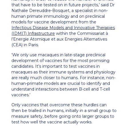
that have to be tested on in future projects,’ said Dr
Nathalie Dereuddre-Bosquet, a specialist in non-
human primate immunology and on preclinical
models for vaccine development from the
Infectious Disease Models and Innovative Therapies
(IDMIT) Infrastructure
within the Commissariat à
l’Energie Atomique et aux Energies Alternatives
(CEA) in Paris.
‘We only use macaques in late-stage preclinical
development of vaccines for the most promising
candidates. It’s important to test vaccines in
macaques as their immune systems and physiology
are really much closer to humans. For instance, non-
human-primate models are crucial to identify and
understand interactions between B-cell and T-cell
vaccines.’
Only vaccines that overcome these hurdles can
then be trialled in humans, initially in a small group to
measure safety, before going onto larger groups to
test how well the vaccine actually works.