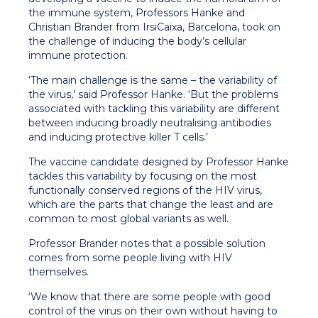
the immune system, Professors Hanke and
Christian Brander from IrsiCaixa, Barcelona, took on
the challenge of inducing the body’s cellular
immune protection.
‘The main challenge is the same – the variability of
the virus,’ said Professor Hanke. ‘But the problems
associated with tackling this variability are different
between inducing broadly neutralising antibodies
and inducing protective killer T cells.’
The vaccine candidate designed by Professor Hanke
tackles this variability by focusing on the most
functionally conserved regions of the HIV virus,
which are the parts that change the least and are
common to most global variants as well.
Professor Brander notes that a possible solution
comes from some people living with HIV
themselves.
‘We know that there are some people with good
control of the virus on their own without having to