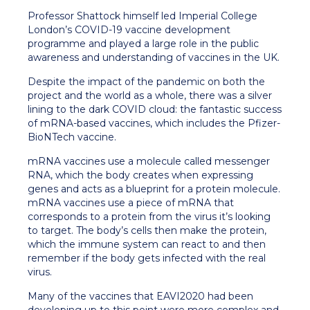
Professor Shattock himself led Imperial College
London’s COVID-19 vaccine development
programme and played a large role in the public
awareness and understanding of vaccines in the UK.
Despite the impact of the pandemic on both the
project and the world as a whole, there was a silver
lining to the dark COVID cloud: the fantastic success
of mRNA-based vaccines, which includes the Pfizer-
BioNTech vaccine.
mRNA vaccines use a molecule called messenger
RNA, which the body creates when expressing
genes and acts as a blueprint for a protein molecule.
mRNA vaccines use a piece of mRNA that
corresponds to a protein from the virus it’s looking
to target. The body’s cells then make the protein,
which the immune system can react to and then
remember if the body gets infected with the real
virus.
Many of the vaccines that EAVI2020 had been