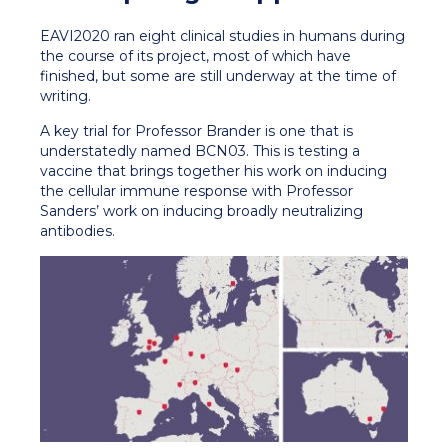
EAVI2020 ran eight clinical studies in humans during
the course of its project, most of which have
finished, but some are still underway at the time of
writing.
A key trial for Professor Brander is one that is
understatedly named BCN03. This is testing a
vaccine that brings together his work on inducing
the cellular immune response with Professor
Sanders’ work on inducing broadly neutralizing
antibodies.