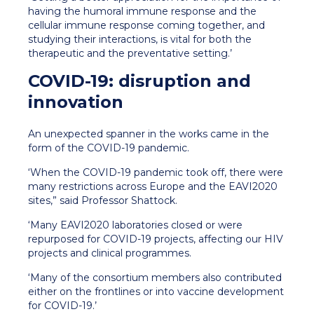
having the humoral immune response and the
cellular immune response coming together, and
studying their interactions, is vital for both the
therapeutic and the preventative setting.’
COVID-19: disruption and
innovation
An unexpected spanner in the works came in the
form of the COVID-19 pandemic.
‘When the COVID-19 pandemic took off, there were
many restrictions across Europe and the EAVI2020
sites,” said Professor Shattock.
‘Many EAVI2020 laboratories closed or were
repurposed for COVID-19 projects, affecting our HIV
projects and clinical programmes.
‘Many of the consortium members also contributed
either on the frontlines or into vaccine development
for COVID-19.’