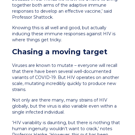
together both arms of the adaptive immune
responses to develop an effective vaccine,’ said
Professor Shattock.
Knowing this is all well and good, but actually
inducing these immune responses against HIV is
where things get tricky.
Chasing a moving target
Viruses are known to mutate – everyone will recall
that there have been several well-documented
variants of COVID-19. But HIV operates on another
scale, mutating incredibly quickly to produce new
strains.
Not only are there many, many strains of HIV
globally, but the virus is also variable even within a
single infected individual.
‘HIV variability is daunting, but there is nothing that
human ingenuity wouldn’t want to crack,’ notes
Professor Hanke. ‘However, this nut has been