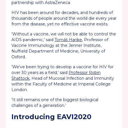
partnership with AstraZeneca.
HIV has been around for decades, and hundreds of
thousands of people around the world die every year
from the disease, yet no effective vaccine exists.
‘Without a vaccine, we will not be able to control the
AIDS pandemic,’ said
Tomáš Hanke
, Professor of
Vaccine Immunology at the Jenner Institute,
Nuffield Department of Medicine, University of
Oxford.
‘We’ve been trying to develop a vaccine for HIV for
over 30 years as a field,’ said
Professor Robin
Shattock
, Head of Mucosal Infection and Immunity
within the Faculty of Medicine at Imperial College
London.
‘It still remains one of the biggest biological
challenges of a generation.’
Introducing EAVI2020