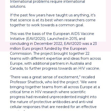
International problems require international
solutions.
If the past few years have taught us anything, it’s
that science is at its best when researchers come
together to work towards a common goal.
This was the basis of the European AIDS Vaccine
Initiative (EAVI2020). Launched in 2015, and
concluding in December 2022, EAVI2020 was a 23
million Euro project funded by the European
Commission. The project brought together 22
teams with different expertise and ideas from across
Europe, with additional partners in Australia and
Canada, to further progress towards an HIV vaccine.
‘There was a great sense of excitement,” recalled
Professor Shattock, who led the project. ‘We were
bringing together teams from all across Europe at a
critical time in HIV research where scientific
progress had revealed unprecedented insight into
the nature of protective antibodies and anti-viral
cellular responses that are needed for an effective