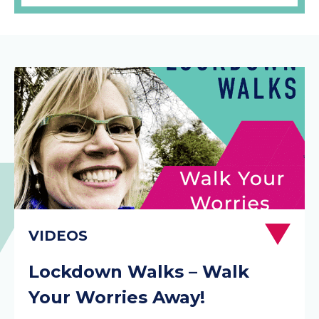
Lockdown Walks – Walk
Your Worries Away!