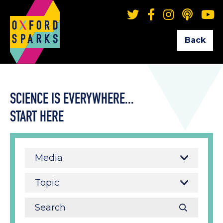
Back
SCIENCE IS EVERYWHERE...
START HERE
Media