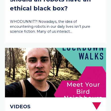
ethical black box?
WHODUNNIT?! Nowadays, the idea of
encountering robots in our daily lives isn’t pure
science fiction. Many of us interact…