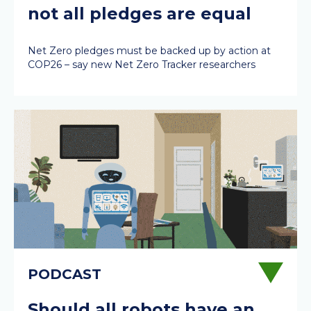
not all pledges are equal
Net Zero pledges must be backed up by action at
COP26 – say new Net Zero Tracker researchers
Should all robots have an