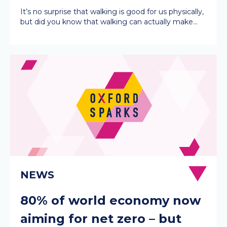
It’s no surprise that walking is good for us physically,
but did you know that walking can actually make…
80% of world economy now
aiming for net zero – but