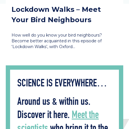
Lockdown Walks – Meet
Your Bird Neighbours
How well do you know your bird neighbours?
Become better acquainted in this episode of
‘Lockdown Walks’, with Oxford…
SCIENCE IS EVERYWHERE…
Around us & within us.
Discover it here.
Meet the
scientists
who bring it to the