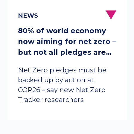
80% of world economy
now aiming for net zero –
but not all pledges are
equal
Net Zero pledges must be
backed up by action at
COP26 – say new Net Zero
Tracker researchers