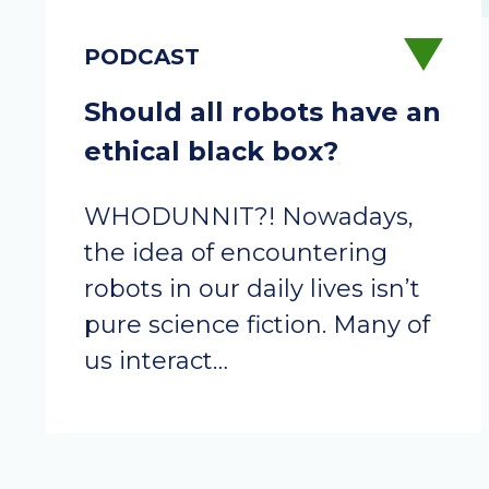
Should all robots have an
ethical black box?
WHODUNNIT?! Nowadays,
the idea of encountering
robots in our daily lives isn’t
pure science fiction. Many of
us interact…