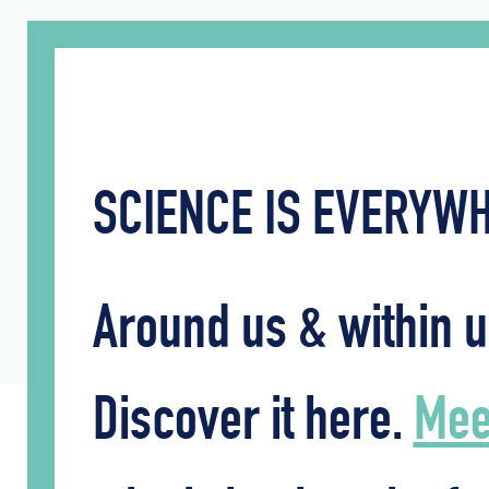
SCIENCE IS EVERY
Around us & within u
Discover it here.
Meet