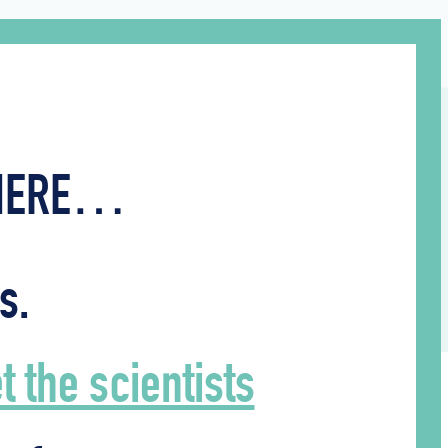
WHERE…
s.
 the scientists