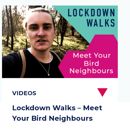
Lockdown Walks – Meet
Your Bird Neighbours