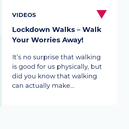
Lockdown Walks – Walk
Your Worries Away!
It’s no surprise that walking
is good for us physically, but
did you know that walking
can actually make…